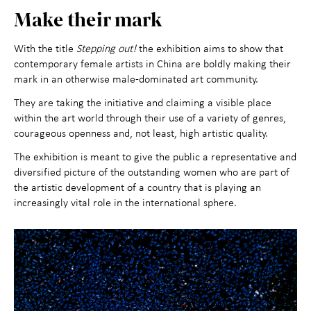
Make their mark
With the title
Stepping out!
the exhibition aims to show that
contemporary female artists in China are boldly making their
mark in an otherwise male-dominated art community.
They are taking the initiative and claiming a visible place
within the art world through their use of a variety of genres,
courageous openness and, not least, high artistic quality.
The exhibition is meant to give the public a representative and
diversified picture of the outstanding women who are part of
the artistic development of a country that is playing an
increasingly vital role in the international sphere.