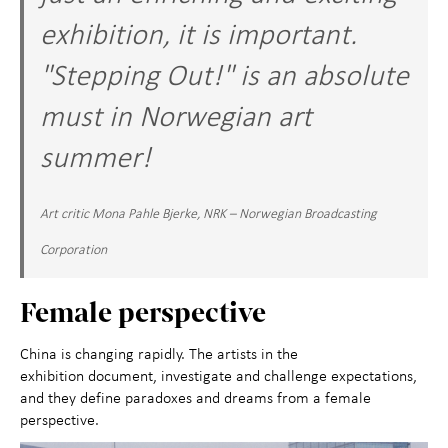
exhibition, it is important.
"Stepping Out!" is an absolute
must in Norwegian art
summer!
Art critic Mona Pahle Bjerke, NRK – Norwegian Broadcasting
Corporation
Female perspective
China is changing rapidly. The artists in the
exhibition document, investigate and challenge expectations,
and they define paradoxes and dreams from a female
perspective.