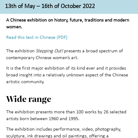
Activities for children
+
13th of May – 16th of October 2022
About the Art Museum
+
A Chinese exhibition on history, future, traditions and modern
women.
Contact us
Read this text in Chinese (PDF)
The exhibition
Stepping Out!
presents a broad spectrum of
contemporary Chinese women’s art.
It is the first major exhibition of its kind ever and it provides
broad insight into a relatively unknown aspect of the Chinese
artistic community.
Wide range
The exhibition presents more than 100 works by 26 selected
artists born between 1960 and 1995.
The exhibition includes performance, video, photography,
sculpture, ink drawings and oil paintings, offering a