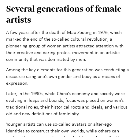
Several generations of female
artists
A few years after the death of Mao Zedong in 1976, which
marked the end of the so-called cultural revolution, a
pioneering group of women artists attracted attention with
their creative and daring protest movement in an artistic
community that was dominated by men.
Among the key elements for this generation was conducting a
discourse using one’s own gender and body as a means of
expression.
Later, in the 1990s, while China’s economy and society were
evolving in leaps and bounds, focus was placed on women’s
traditional roles, their historical roots and ideals, and various
old and new definitions of femininity.
Younger artists can use so-called avatars or alter-ego
identities to construct their own worlds, while others can