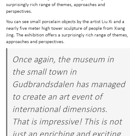
surprisingly rich range of themes, approaches and
perspectives.
You can see small porcelain objects by the artist Liu Xi and a
nearly five meter high tower sculpture of people from Xiang
Jing. The exhibition offers a surprisingly rich range of themes,
approaches and perspectives.
Once again, the museum in
the small town in
Gudbrandsdalen has managed
to create an art event of
international dimensions.
That is impressive! This is not
just an enriching and exciting