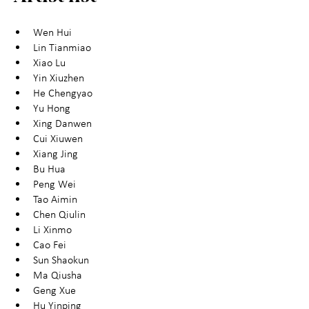
Wen Hui
Lin Tianmiao
Xiao Lu
Yin Xiuzhen
He Chengyao
Yu Hong
Xing Danwen
Cui Xiuwen
Xiang Jing
Bu Hua
Peng Wei
Tao Aimin
Chen Qiulin
Li Xinmo
Cao Fei
Sun Shaokun
Ma Qiusha
Geng Xue
Hu Yinping