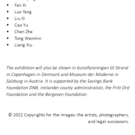
Fan Xi
Luo Yang
Liu Xi
Cao Yu
Chen Zhe
Tong Wenmin
Liang Xiu
The exhibition will also be shown in Kunstforeningen Gl Strand
in Copenhagen in Denmark and Museum der Moderne in
Salzburg in Austria. It is supported by the Savings Bank
Foundation DNB, Innlandet county administration, the Fritt Ord
Foundation and the Bergesen Foundation.
© 2022 Copyrights for the images: the artists, photographers,
and legal successors.