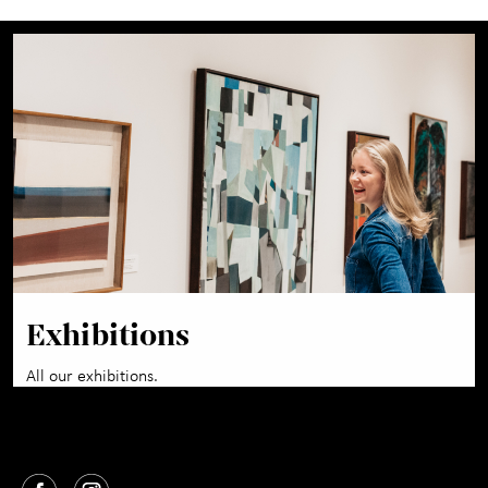
Exhibitions
All our exhibitions.