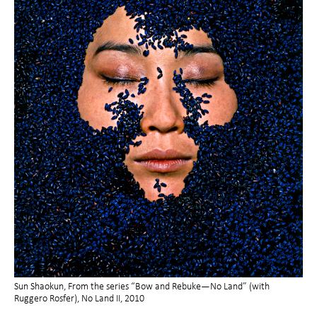
Sun Shaokun, From the series “Bow and Rebuke—No Land” (with
Ruggero Rosfer), No Land II, 2010