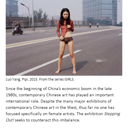
Luo Yang, Pipi, 2015. From the series GIRLS.
Since the beginning of China’s economic boom in the late
1980s, contemporary Chinese art has played an important
international role. Despite the many major exhibitions of
contemporary Chinese art in the West, thus far no one has
focused specifically on female artists. The exhibition
Stepping
Out!
seeks to counteract this imbalance.