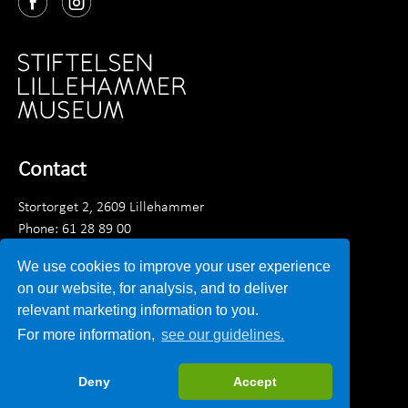
Contact
Stortorget 2, 2609 Lillehammer
Phone: 61 28 89 00
Monday - Friday 9am - 3:30 pm
We use cookies to improve your user experience
Email:
post@lillehammermuseum.no
on our website, for analysis, and to deliver
relevant marketing information to you.
Employees
For more information,
see our guidelines.
Privacy statement
Deny
Accept