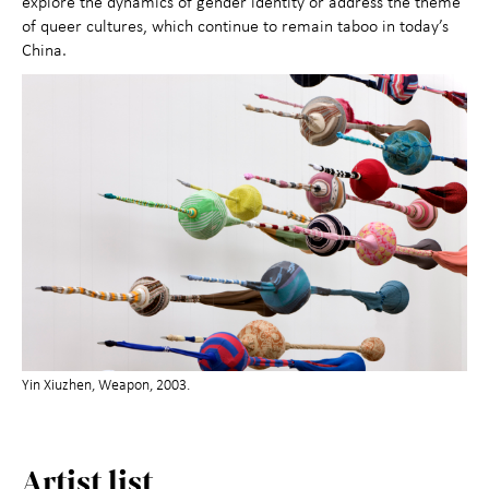
explore the dynamics of gender identity or address the theme
of queer cultures, which continue to remain taboo in today’s
China.
Yin Xiuzhen, Weapon, 2003.
Artist list