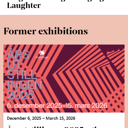
Laughter
Former exhibitions
December 6, 2025 – March 15, 2026