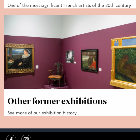
One of the most significant French artists of the 20th century.
Other former exhibitions
See more of our exhibition history