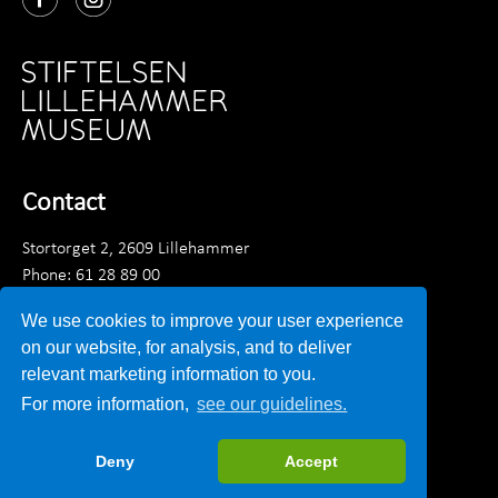
Contact
Stortorget 2, 2609 Lillehammer
Phone: 61 28 89 00
Monday - Friday 9am - 3:30 pm
We use cookies to improve your user experience
Email:
post@lillehammermuseum.no
on our website, for analysis, and to deliver
relevant marketing information to you.
Employees
For more information,
see our guidelines.
Privacy statement
Deny
Accept