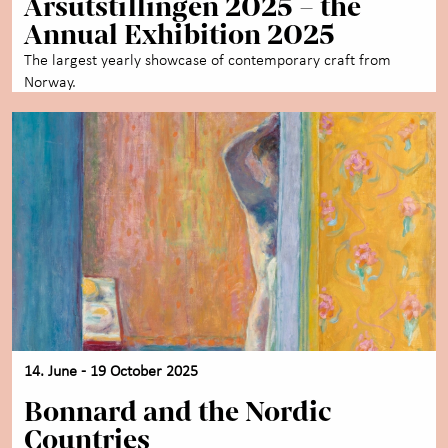
Årsutstillingen 2025 – the
Annual Exhibition 2025
The largest yearly showcase of contemporary craft from
Norway.
14. June - 19 October 2025
Bonnard and the Nordic
Countries