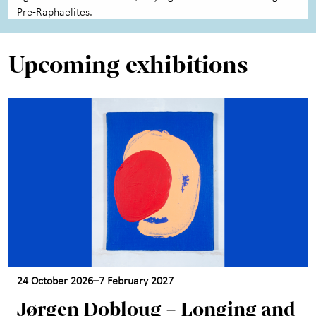
Pre-Raphaelites.
Upcoming exhibitions
24 October 2026–7 February 2027
Jørgen Dobloug – Longing and