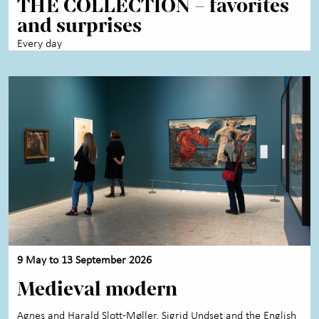
THE COLLECTION – favorites
Activities for children
+
and surprises
About the Art Museum
+
Every day
Contact us
9 May to 13 September 2026
Medieval modern
Agnes and Harald Slott-Møller, Sigrid Undset and the English