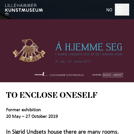
Hopp til hovedinnhold
Search
NO
Open 10am–5pm
Tickets
Plan your visit
+
What's on?
TO ENCLOSE ONESELF
Exhibitions
Former exhibition
Experience the Art
+
20 May – 27 October 2019
Museum
In Sigrid Undsets house there are many rooms.