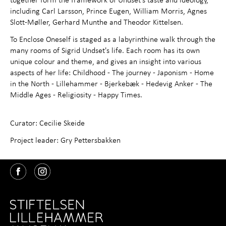
including Carl Larsson, Prince Eugen, William Morris, Agnes
Slott-Møller, Gerhard Munthe and Theodor Kittelsen.
To Enclose Oneself is staged as a labyrinthine walk through the
many rooms of Sigrid Undset's life. Each room has its own
unique colour and theme, and gives an insight into various
aspects of her life: Childhood - The journey - Japonism - Home
in the North - Lillehammer - Bjerkebæk - Hedevig Anker - The
Middle Ages - Religiosity - Happy Times.
Curator: Cecilie Skeide
Project leader: Gry Pettersbakken