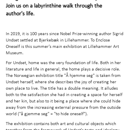
Activities for children
+
Join us on a labyrinthine walk through the
author's life.
About the Art Museum
+
Contact us
In 2019, it is 100 years since Nobel Prize-winning author Sigrid
Undset settled at Bjerkebæk in Lillehammer. To Enclose
Oneself is this summer's main exhibition at Lillehammer Art
Museum.
For Undset, home was the very foundation of life. Both in her
literature and life in general, the home plays a decisive role.
The Norwegian exhibition title "Å hjemme seg" is taken from
Undset herself, where she describes the joy of creating her
own place to live. The title has a double meaning. It alludes
both to the satisfaction she had in creating a space for herself
and her kin, but also to it being a place where she could hide
away from the increasing external pressure from the outside
world ("å gjemme seg" = "to hide oneself").
The exhibition contains both art and cultural objects which
together form the framework of Undset's taste and ideology,