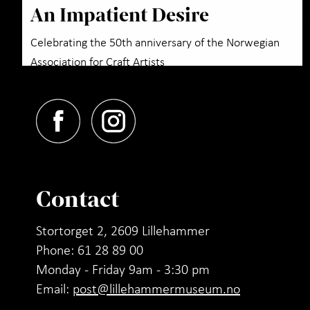
An Impatient Desire
Celebrating the 50th anniversary of the Norwegian
Association for Craft Artists
Contact
Stortorget 2, 2609 Lillehammer
Phone: 61 28 89 00
Monday - Friday 9am - 3:30 pm
Email:
post@lillehammermuseum.no