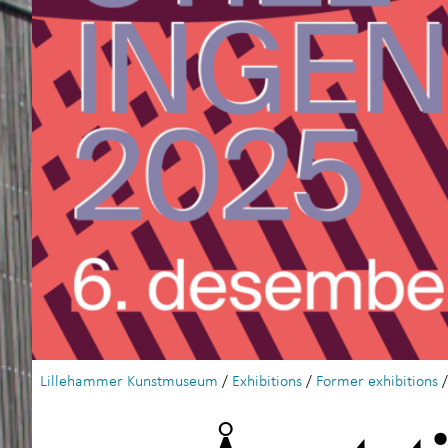
Lillehammer Kunstmuseum
/
Exhibitions
/
Former exhibitions
/