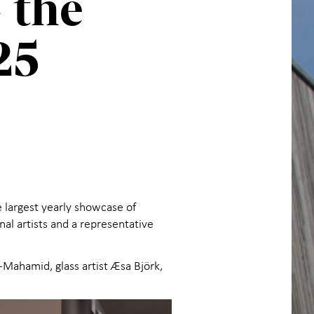
 the
25
e largest yearly showcase of
al artists and a representative
Al-Mahamid, glass artist Æsa Björk,