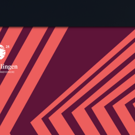
Search
Plan
What
Exhi
Expe
Acti
Abou
Cont