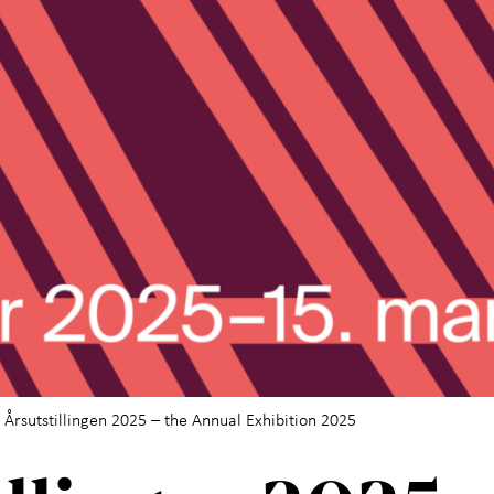
 Årsutstillingen 2025 – the Annual Exhibition 2025