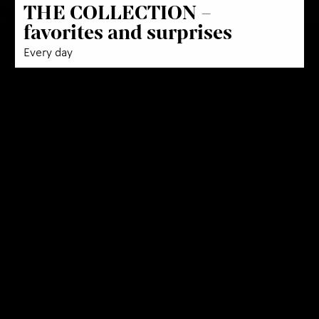
THE COLLECTION –
favorites and surprises
Every day