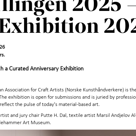
illingen 2025 –
Exhibition 20
26
rs.
h a Curated Anniversary Exhibition
 Association for Craft Artists (Norske Kunsthåndverkere) is th
e exhibition is open for submissions and is juried by profession
eflect the pulse of today's material-based art.
tist and jury chair Putte H. Dal, textile artist Marsil Andjelov 
Lillehammer Art Museum.