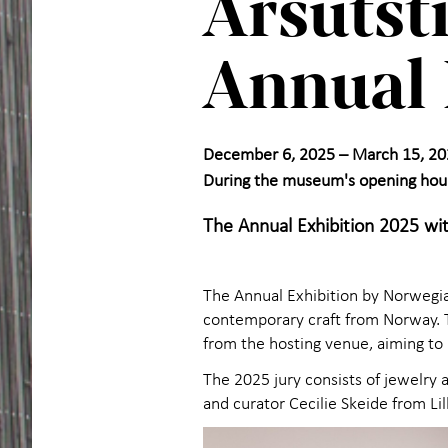
Årsutst
Annual 
December 6, 2025 – March 15, 20
During the museum's opening hou
The Annual Exhibition 2025 wit
The Annual Exhibition by Norwegian
contemporary craft from Norway. Th
from the hosting venue, aiming to r
The 2025 jury consists of jewelry ar
and curator Cecilie Skeide from 