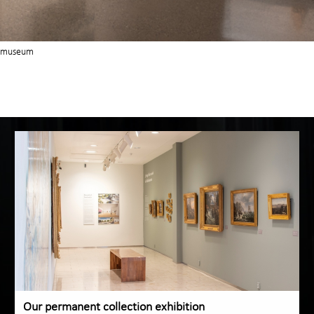
nstmuseum
Our permanent collection exhibition