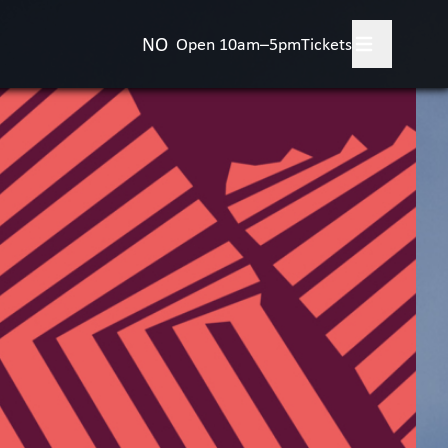
NO
Open 10am–5pm
Tickets
 your visit
+
's on?
bitions
rience the Art Museum
+
vities for children
+
t the Art Museum
+
act us