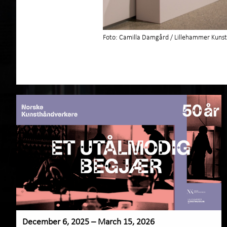
Foto: Camilla Damgård / Lillehammer Ku
December 6, 2025 – March 15, 2026