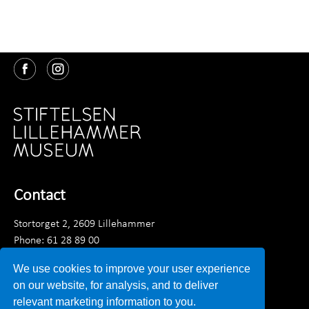
Contact
Stortorget 2, 2609 Lillehammer
Phone: 61 28 89 00
Monday - Friday 9am - 3:30 pm
We use cookies to improve your user experience
Email:
post@lillehammermuseum.no
on our website, for analysis, and to deliver
relevant marketing information to you.
Employees