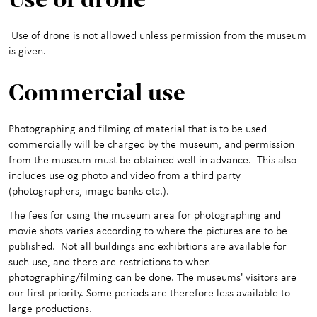
Activities for children
+
Use of drone is not allowed unless permission from the museum
About the Art Museum
+
is given.
Contact us
Commercial use
Photographing and filming of material that is to be used
commercially will be charged by the museum, and permission
from the museum must be obtained well in advance. This also
includes use og photo and video from a third party
(photographers, image banks etc.).
The fees for using the museum area for photographing and
movie shots varies according to where the pictures are to be
published. Not all buildings and exhibitions are available for
such use, and there are restrictions to when
photographing/filming can be done. The museums' visitors are
our first priority. Some periods are therefore less available to
large productions.