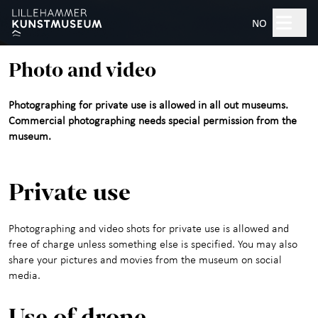
Hopp til hovedinnhold
Search
NO
Photo and video
Open 10am–5pm
Photographing for private use is allowed in all out museums.
Tickets
Commercial photographing needs special permission from the
museum.
Plan your visit
+
Private use
What's on?
Photographing and video shots for private use is allowed and
Exhibitions
free of charge unless something else is specified. You may also
share your pictures and movies from the museum on social
Experience the Art
+
media.
Museum
Use of drone