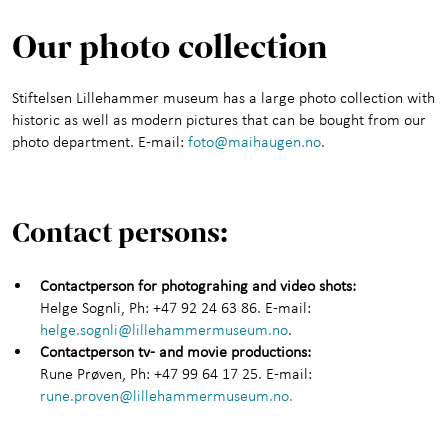
Our photo collection
Stiftelsen Lillehammer museum has a large photo collection with
historic as well as modern pictures that can be bought from our
photo department. E-mail:
foto@maihaugen.no
.
Contact persons:
Contactperson for photograhing and video shots:
Helge Sognli, Ph: +47 92 24 63 86. E-mail:
helge.sognli@lillehammermuseum.no
.
Contactperson tv- and movie productions:
Rune Prøven, Ph: +47 99 64 17 25. E-mail:
rune.proven@lillehammermuseum.no.