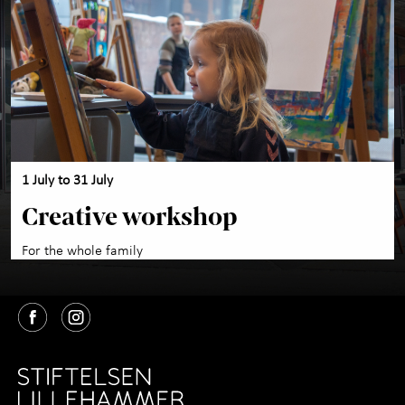
Activities for children
+
About the Art Museum
+
Contact us
1 July to 31 July
Creative workshop
For the whole family